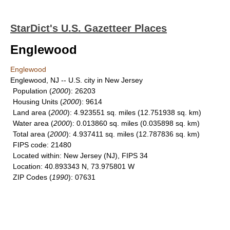
StarDict's U.S. Gazetteer Places
Englewood
Englewood
Englewood, NJ -- U.S. city in New Jersey
Population
(
2000
): 26203
Housing Units
(
2000
): 9614
Land area
(
2000
): 4.923551 sq. miles (12.751938 sq. km)
Water area
(
2000
): 0.013860 sq. miles (0.035898 sq. km)
Total area
(
2000
): 4.937411 sq. miles (12.787836 sq. km)
FIPS code
: 21480
Located within
: New Jersey (NJ), FIPS 34
Location
: 40.893343 N, 73.975801 W
ZIP Codes
(
1990
): 07631