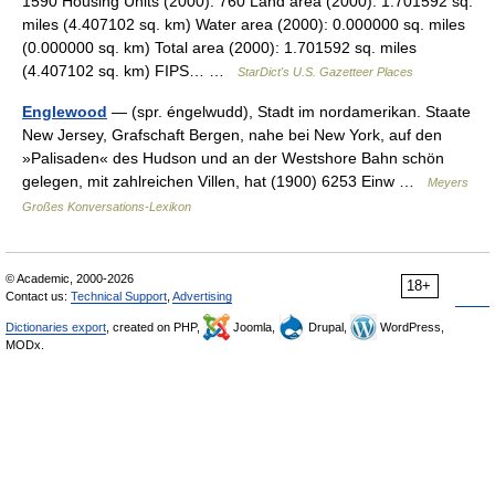
1590 Housing Units (2000): 760 Land area (2000): 1.701592 sq.
miles (4.407102 sq. km) Water area (2000): 0.000000 sq. miles
(0.000000 sq. km) Total area (2000): 1.701592 sq. miles
(4.407102 sq. km) FIPS… …
StarDict's U.S. Gazetteer Places
Englewood
— (spr. éngelwudd), Stadt im nordamerikan. Staate
New Jersey, Grafschaft Bergen, nahe bei New York, auf den
»Palisaden« des Hudson und an der Westshore Bahn schön
gelegen, mit zahlreichen Villen, hat (1900) 6253 Einw …
Meyers
Großes Konversations-Lexikon
© Academic, 2000-2026
18+
Contact us:
Technical Support
,
Advertising
Dictionaries export
, created on PHP,
Joomla,
Drupal,
WordPress,
MODx.