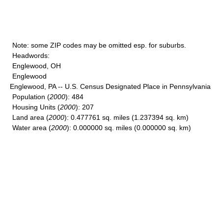
Note
: some ZIP codes may be omitted esp. for suburbs.
Headwords
:
Englewood, OH
Englewood
Englewood, PA -- U.S. Census Designated Place in Pennsylvania
Population
(
2000
): 484
Housing Units
(
2000
): 207
Land area
(
2000
): 0.477761 sq. miles (1.237394 sq. km)
Water area
(
2000
): 0.000000 sq. miles (0.000000 sq. km)