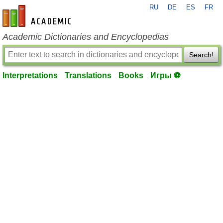
RU
DE
ES
FR
en-academic.com
Academic Dictionaries and Encyclopedias
Search!
Interpretations
Translations
Books
Игры ⚽