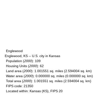
Englewood
Englewood, KS -- U.S. city in Kansas
Population
(
2000
): 109
Housing Units
(
2000
): 62
Land area
(
2000
): 1.001551 sq. miles (2.594004 sq. km)
Water area
(
2000
): 0.000000 sq. miles (0.000000 sq. km)
Total area
(
2000
): 1.001551 sq. miles (2.594004 sq. km)
FIPS code
: 21350
Located within
: Kansas (KS), FIPS 20