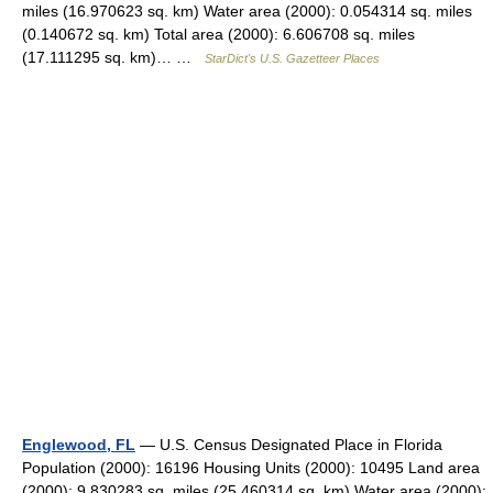
miles (16.970623 sq. km) Water area (2000): 0.054314 sq. miles
(0.140672 sq. km) Total area (2000): 6.606708 sq. miles
(17.111295 sq. km)… …
StarDict's U.S. Gazetteer Places
Englewood, FL
— U.S. Census Designated Place in Florida
Population (2000): 16196 Housing Units (2000): 10495 Land area
(2000): 9.830283 sq. miles (25.460314 sq. km) Water area (2000):