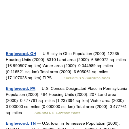
Englewood, OH
— U.S. city in Ohio Population (2000): 12235
Housing Units (2000): 5310 Land area (2000): 6.560072 sq. miles
(16.990507 sq. km) Water area (2000): 0.044989 sq. miles
(0.116521 sq. km) Total area (2000): 6.605061 sq. miles
(17.107028 sq. km) FIPS… …
StarDict's U.S. Gazetteer Places
Englewood, PA
— U.S. Census Designated Place in Pennsylvania
Population (2000): 484 Housing Units (2000): 207 Land area
(2000): 0.477761 sq. miles (1.237394 sq. km) Water area (2000):
0.000000 sq. miles (0.000000 sq. km) Total area (2000): 0.477761
sq. miles… …
StarDict's U.S. Gazetteer Places
Englewood, TN
— U.S. town in Tennessee Population (2000):