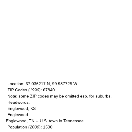
Location
: 37.036217 N, 99.987725 W
ZIP Codes
(
1990
): 67840
Note
: some ZIP codes may be omitted esp. for suburbs.
Headwords
:
Englewood, KS
Englewood
Englewood, TN -- U.S. town in Tennessee
Population
(
2000
): 1590