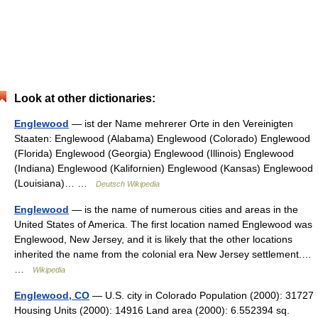
Look at other dictionaries:
Englewood
— ist der Name mehrerer Orte in den Vereinigten
Staaten: Englewood (Alabama) Englewood (Colorado) Englewood
(Florida) Englewood (Georgia) Englewood (Illinois) Englewood
(Indiana) Englewood (Kalifornien) Englewood (Kansas) Englewood
(Louisiana)… …
Deutsch Wikipedia
Englewood
— is the name of numerous cities and areas in the
United States of America. The first location named Englewood was
Englewood, New Jersey, and it is likely that the other locations
inherited the name from the colonial era New Jersey settlement.…
…
Wikipedia
Englewood, CO
— U.S. city in Colorado Population (2000): 31727
Housing Units (2000): 14916 Land area (2000): 6.552394 sq.