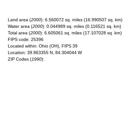
Land area
(
2000
): 6.560072 sq. miles (16.990507 sq. km)
Water area
(
2000
): 0.044989 sq. miles (0.116521 sq. km)
Total area
(
2000
): 6.605061 sq. miles (17.107028 sq. km)
FIPS code
: 25396
Located within
: Ohio (OH), FIPS 39
Location
: 39.863355 N, 84.304044 W
ZIP Codes
(
1990
):