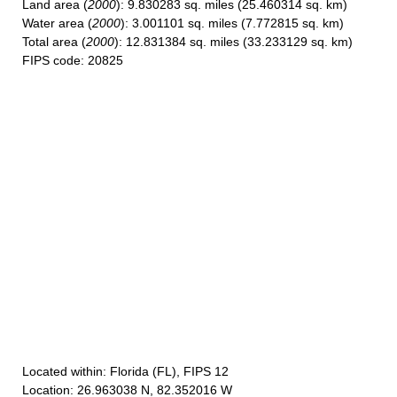
Land area
(
2000
): 9.830283 sq. miles (25.460314 sq. km)
Water area
(
2000
): 3.001101 sq. miles (7.772815 sq. km)
Total area
(
2000
): 12.831384 sq. miles (33.233129 sq. km)
FIPS code
: 20825
Located within
: Florida (FL), FIPS 12
Location
: 26.963038 N, 82.352016 W