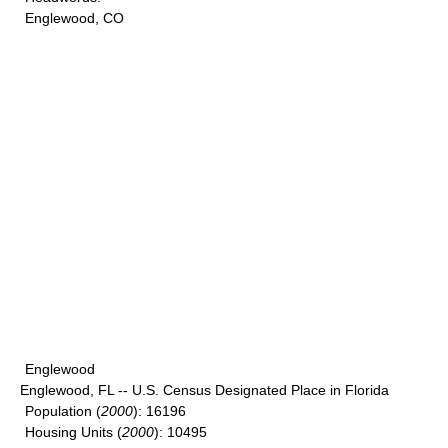
Englewood, CO
Englewood
Englewood, FL -- U.S. Census Designated Place in Florida
Population
(
2000
): 16196
Housing Units
(
2000
): 10495