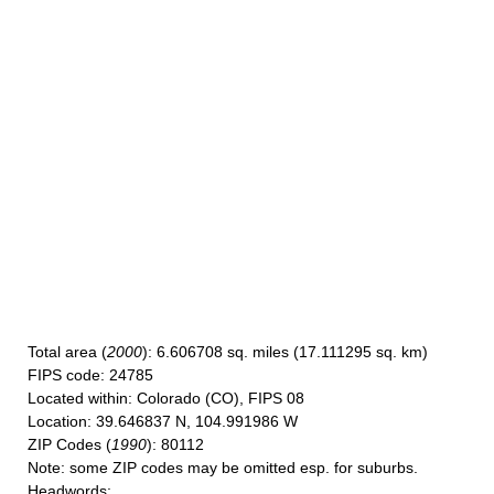
Total area
(
2000
): 6.606708 sq. miles (17.111295 sq. km)
FIPS code
: 24785
Located within
: Colorado (CO), FIPS 08
Location
: 39.646837 N, 104.991986 W
ZIP Codes
(
1990
): 80112
Note
: some ZIP codes may be omitted esp. for suburbs.
Headwords
: