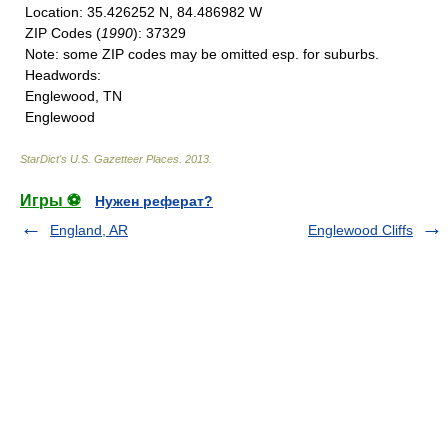
Location
: 35.426252 N, 84.486982 W
ZIP Codes
(
1990
): 37329
Note
: some ZIP codes may be omitted esp. for suburbs.
Headwords
:
Englewood, TN
Englewood
StarDict's U.S. Gazetteer Places
.
2013
.
Игры ⚽
Нужен реферат?
England, AR
Englewood Cliffs