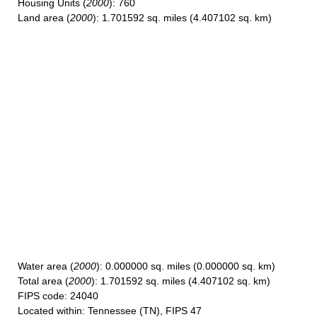
Housing Units
(
2000
): 760
Land area
(
2000
): 1.701592 sq. miles (4.407102 sq. km)
Water area
(
2000
): 0.000000 sq. miles (0.000000 sq. km)
Total area
(
2000
): 1.701592 sq. miles (4.407102 sq. km)
FIPS code
: 24040
Located within
: Tennessee (TN), FIPS 47