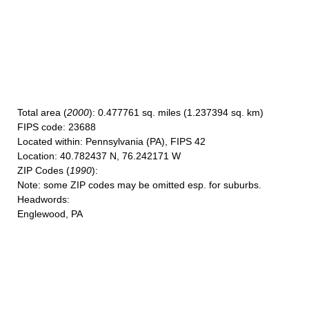
Total area
(
2000
): 0.477761 sq. miles (1.237394 sq. km)
FIPS code
: 23688
Located within
: Pennsylvania (PA), FIPS 42
Location
: 40.782437 N, 76.242171 W
ZIP Codes
(
1990
):
Note
: some ZIP codes may be omitted esp. for suburbs.
Headwords
:
Englewood, PA