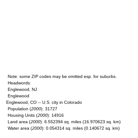
Note
: some ZIP codes may be omitted esp. for suburbs.
Headwords
:
Englewood, NJ
Englewood
Englewood, CO -- U.S. city in Colorado
Population
(
2000
): 31727
Housing Units
(
2000
): 14916
Land area
(
2000
): 6.552394 sq. miles (16.970623 sq. km)
Water area
(
2000
): 0.054314 sq. miles (0.140672 sq. km)