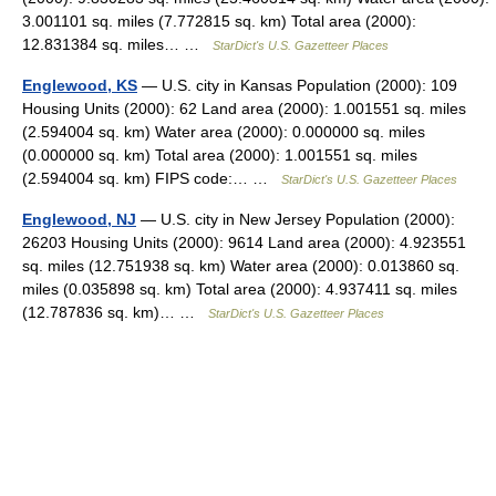
3.001101 sq. miles (7.772815 sq. km) Total area (2000):
12.831384 sq. miles… …
StarDict's U.S. Gazetteer Places
Englewood, KS
— U.S. city in Kansas Population (2000): 109
Housing Units (2000): 62 Land area (2000): 1.001551 sq. miles
(2.594004 sq. km) Water area (2000): 0.000000 sq. miles
(0.000000 sq. km) Total area (2000): 1.001551 sq. miles
(2.594004 sq. km) FIPS code:… …
StarDict's U.S. Gazetteer Places
Englewood, NJ
— U.S. city in New Jersey Population (2000):
26203 Housing Units (2000): 9614 Land area (2000): 4.923551
sq. miles (12.751938 sq. km) Water area (2000): 0.013860 sq.
miles (0.035898 sq. km) Total area (2000): 4.937411 sq. miles
(12.787836 sq. km)… …
StarDict's U.S. Gazetteer Places