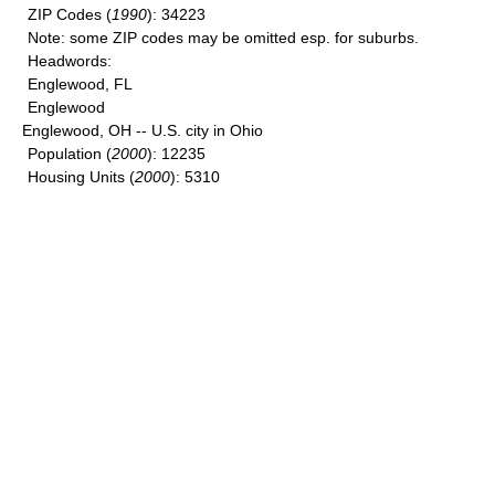
ZIP Codes
(
1990
): 34223
Note
: some ZIP codes may be omitted esp. for suburbs.
Headwords
:
Englewood, FL
Englewood
Englewood, OH -- U.S. city in Ohio
Population
(
2000
): 12235
Housing Units
(
2000
): 5310